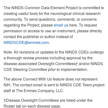
The NINDS Common Data Element Project is committed to
creating useful tools for the neurological clinical research
community. To send questions, comments, or concerns
regarding the Project, please
email us
here. To request
permission or access to use an instrument, please directly
contact the publisher or author instead of
NINDSCDE@emmes.com
.
Note: All revisions or updates to the NINDS CDEs undergo
a thorough review process including approval by the
disease-associated Oversight Committees† and/or NINDS
CDE Steering Committee prior to implementation.
The above Connect With Us feature does not represent
NIH. The contact email is sent to NINDS CDE Team project
staff at The Emmes Company, LLC.
†Disease Oversight Committees are listed under the
Roster tab on each disease page.