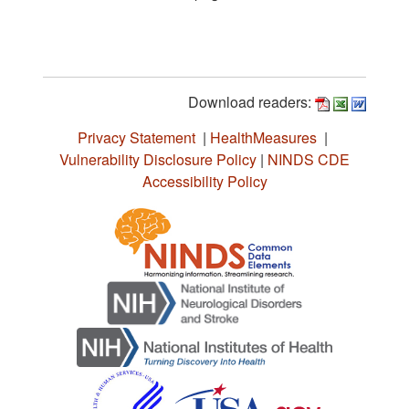
Download readers:
Privacy Statement
|
HealthMeasures
|
Vulnerability Disclosure Policy
|
NINDS CDE
Accessibility Policy