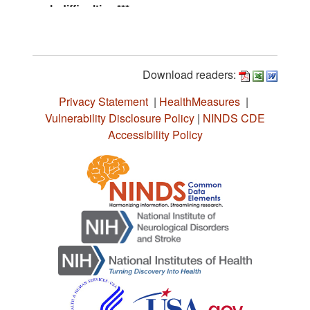
Download readers:
Privacy Statement
|
HealthMeasures
|
Vulnerability Disclosure Policy
|
NINDS CDE
Accessibility Policy